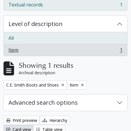
Textual records
1
, 1 results
Level of description
All
Item
1
, 1 results
Showing 1 results
Archival description
Remove filter:
Remove filter:
C.E. Smith Boots and Shoes
Item
Advanced search options
Print preview
Hierarchy
Card view
Table view