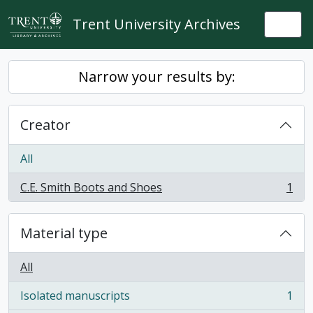
Skip to main content
Trent University Archives
Togg
Narrow your results by:
Creator
All
C.E. Smith Boots and Shoes
1
, 1 results
Material type
All
Isolated manuscripts
1
, 1 results