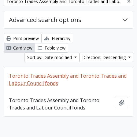
Remove filter:
Toronto Trades Assembly and Toronto Trades and Labour Council fonds
Advanced search options
Print preview
Hierarchy
Card view
Table view
Sort by: Date modified
Direction: Descending
Toronto Trades Assembly and Toronto Trades and
Labour Council fonds
Toronto Trades Assembly and Toronto
Add t
Trades and Labour Council fonds