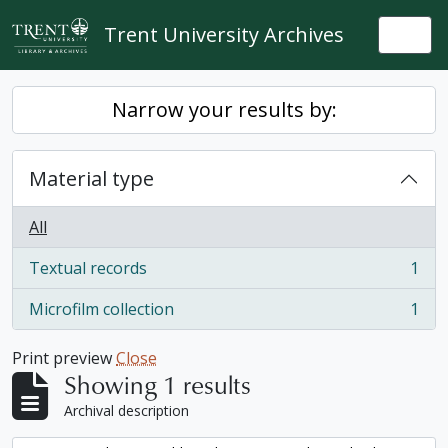
Skip to main content
Trent University Archives
Togg
Narrow your results by:
Material type
All
Textual records
1
, 1 results
Microfilm collection
1
, 1 results
Print preview
Close
Showing 1 results
Archival description