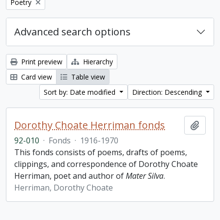
Remove filter:
Poetry
Advanced search options
Print preview
Hierarchy
Card view
Table view
Sort by: Date modified
Direction: Descending
Dorothy Choate Herriman fonds
Add t
92-010
·
Fonds
·
1916-1970
This fonds consists of poems, drafts of poems,
clippings, and correspondence of Dorothy Choate
Herriman, poet and author of
Mater Silva
.
Herriman, Dorothy Choate