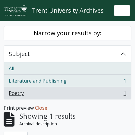
Skip to main content
Trent University Archives
Togg
Narrow your results by:
Subject
All
Literature and Publishing
1
, 1 results
Poetry
1
, 1 results
Print preview
Close
Showing 1 results
Archival description