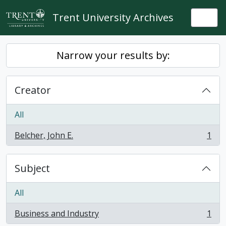
Skip to main content
Trent University Archives
Togg
Narrow your results by:
Creator
All
Belcher, John E.
1
, 1 results
Subject
All
Business and Industry
1
, 1 results