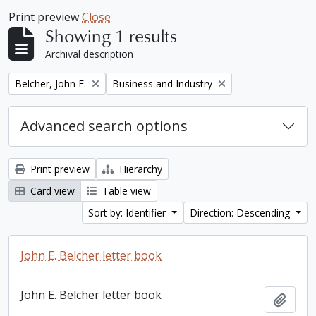
Print preview
Close
Showing 1 results
Archival description
Remove filter:
Remove filter:
Belcher, John E.
Business and Industry
Advanced search options
Print preview
Hierarchy
Card view
Table view
Sort by: Identifier
Direction: Descending
John E. Belcher letter book
John E. Belcher letter book
Add t