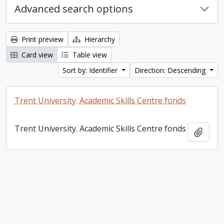
Advanced search options
Print preview
Hierarchy
Card view
Table view
Sort by: Identifier
Direction: Descending
Trent University. Academic Skills Centre fonds
Trent University. Academic Skills Centre fonds
Add t