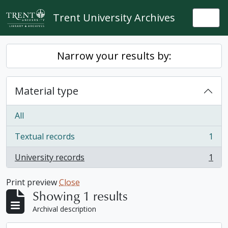
Skip to main content
Trent University Archives
Togg
Narrow your results by:
Material type
All
Textual records
1
, 1 results
University records
1
, 1 results
Print preview
Close
Showing 1 results
Archival description