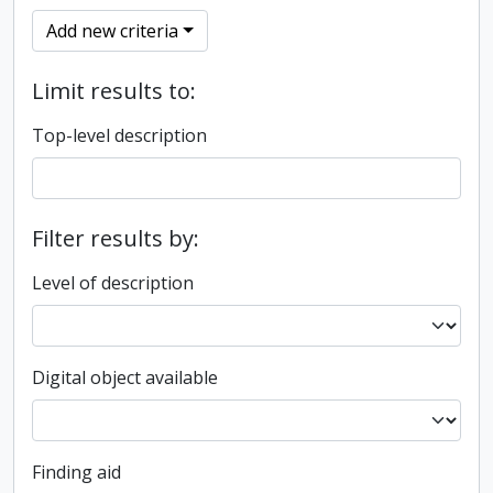
Add new criteria
Limit results to:
Top-level description
Filter results by:
Level of description
Digital object available
Finding aid