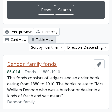
Print preview
Hierarchy
Card view
Table view
Sort by: Identifier
Direction: Descending
Denoon family fonds
Add t
86-014
·
Fonds
·
1880-1910
This fonds consists of ledgers and an order book
dating from 1880 to 1910. The books relate to "Mrs.
Welliam Denoon who was a butchor or dealer in all
kinds of fresh and salt meats".
Denoon family