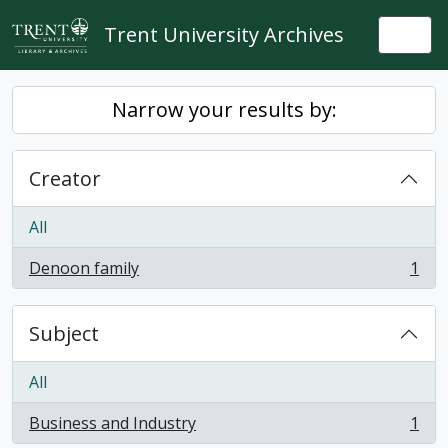
Skip to main content
Trent University Archives
Togg
Narrow your results by:
Creator
All
Denoon family
1
, 1 results
Subject
All
Business and Industry
1
, 1 results