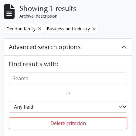
Showing 1 results
Archival description
Remove filter:
Remove filter:
Denoon family
Business and Industry
Advanced search options
Find results with:
in
Delete criterion