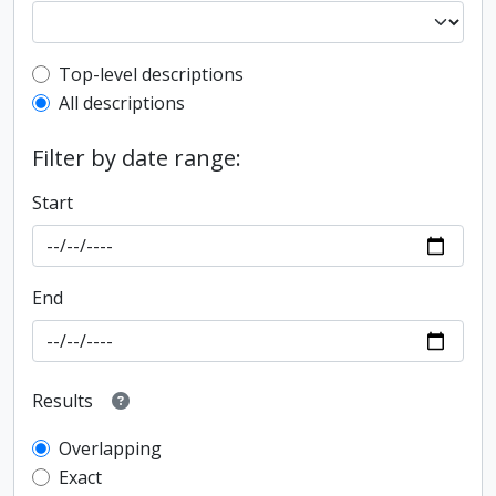
Top-level description filter
Top-level descriptions
All descriptions
Filter by date range:
Start
End
Results
Overlapping
Exact