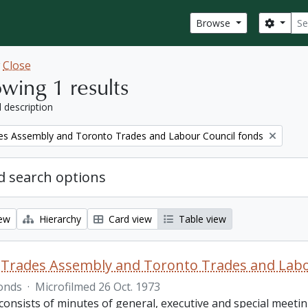
Sear
Search
Browse
w
Close
wing 1 results
l description
es Assembly and Toronto Trades and Labour Council fonds
 search options
iew
Hierarchy
Card view
Table view
Trades Assembly and Toronto Trades and Labo
onds
·
Microfilmed 26 Oct. 1973
consists of minutes of general, executive and special meet