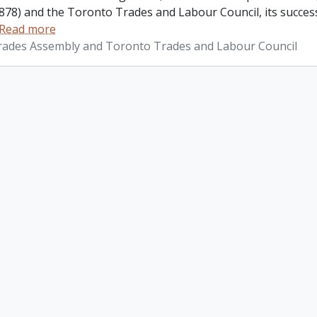
878) and the Toronto Trades and Labour Council, its success
Read more
ades Assembly and Toronto Trades and Labour Council