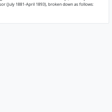
or (July 1881-April 1893), broken down as follows: