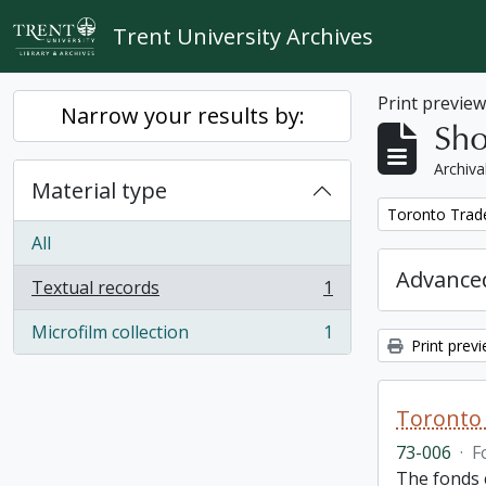
Skip to main content
Trent University Archives
Print previe
Narrow your results by:
Sho
Archiva
Material type
Remove filter:
Toronto Trad
All
Advanced
Textual records
1
, 1 results
Microfilm collection
1
, 1 results
Print prev
Toronto 
73-006
·
F
The fonds 