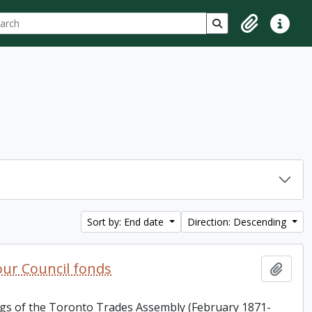
ch
 options
Search in browse p
Clipboard
Quick lin
Sort by: End date
Direction: Descending
ur Council fonds
Add t
ings of the Toronto Trades Assembly (February 1871-