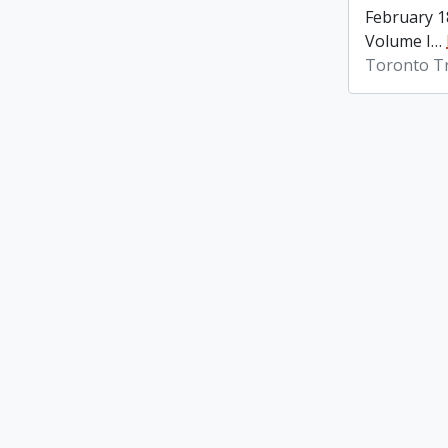
February 1
Volume I
…
Toronto Tr