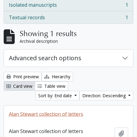
Isolated manuscripts
1
, 1 results
Textual records
1
, 1 results
Showing 1 results
Archival description
Advanced search options
Print preview
Hierarchy
Card view
Table view
Sort by: End date
Direction: Descending
Alan Stewart collection of letters
Alan Stewart collection of letters
Add t