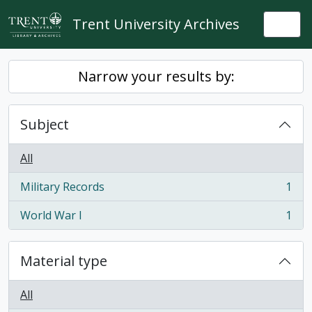
Skip to main content
Trent University Archives
Togg
Narrow your results by:
Subject
All
Military Records
1
, 1 results
World War I
1
, 1 results
Material type
All