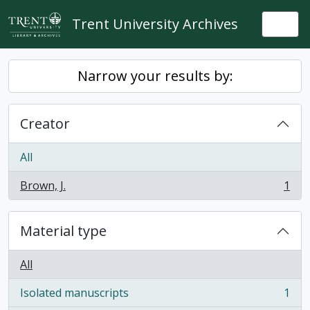
Skip to main content
Trent University Archives
Togg
Narrow your results by:
Creator
All
Brown, J.
1
, 1 results
Material type
All
Isolated manuscripts
1
, 1 results