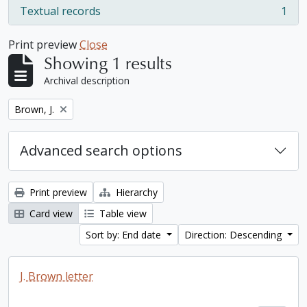
Textual records
1
, 1 results
Print preview
Close
Showing 1 results
Archival description
Remove filter:
Brown, J.
Advanced search options
Print preview
Hierarchy
Card view
Table view
Sort by: End date
Direction: Descending
J. Brown letter