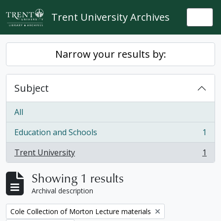
Skip to main content
Trent University Archives
Togg
Narrow your results by:
Subject
All
Education and Schools
1
, 1 results
Trent University
1
, 1 results
Showing 1 results
Archival description
Remove filter:
Cole Collection of Morton Lecture materials