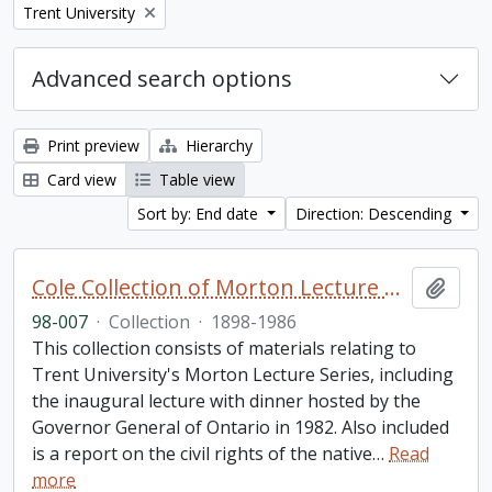
Remove filter:
Trent University
Advanced search options
Print preview
Hierarchy
Card view
Table view
Sort by: End date
Direction: Descending
Cole Collection of Morton Lecture materials
Add t
98-007
·
Collection
·
1898-1986
This collection consists of materials relating to
Trent University's Morton Lecture Series, including
the inaugural lecture with dinner hosted by the
Governor General of Ontario in 1982. Also included
is a report on the civil rights of the native
…
Read
more