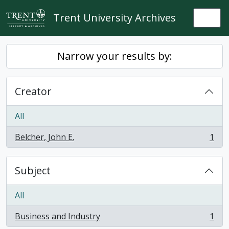
Skip to main content
Trent University Archives
Togg
Narrow your results by:
Creator
All
Belcher, John E.
1
, 1 results
Subject
All
Business and Industry
1
, 1 results