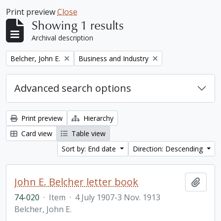
Print preview
Close
Showing 1 results
Archival description
Remove filter:
Remove filter:
Belcher, John E.
Business and Industry
Advanced search options
Print preview
Hierarchy
Card view
Table view
Sort by: End date
Direction: Descending
John E. Belcher letter book
Add t
74-020
·
Item
·
4 July 1907-3 Nov. 1913
Belcher, John E.