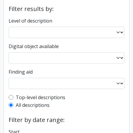
Filter results by:
Level of description
Digital object available
Finding aid
Top-level description filter
Top-level descriptions
All descriptions
Filter by date range:
Start