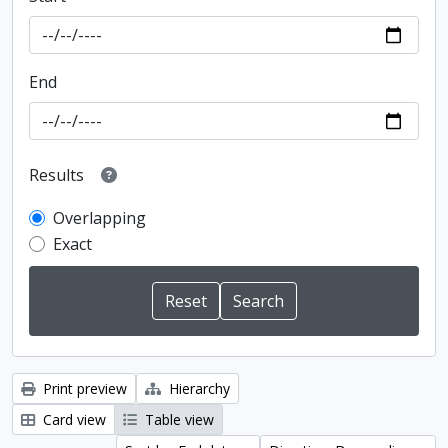
End
Results
Overlapping
Exact
Print preview
Hierarchy
Card view
Table view