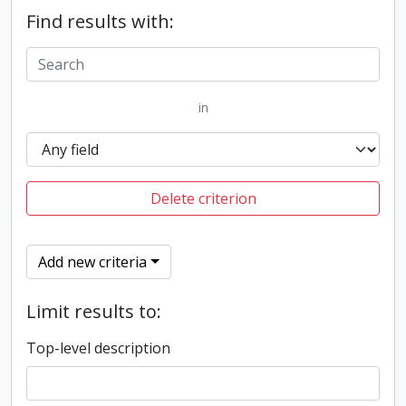
Find results with:
in
Delete criterion
Add new criteria
Limit results to:
Top-level description