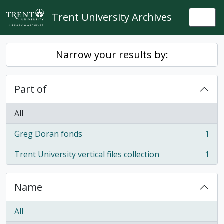
Skip to main content
Trent University Archives
Togg
Narrow your results by:
Part of
All
Greg Doran fonds
1
, 1 results
Trent University vertical files collection
1
, 1 results
Name
All