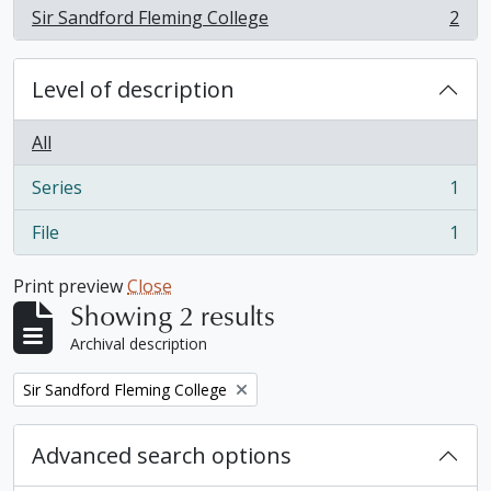
Sir Sandford Fleming College
2
, 2 results
Level of description
All
Series
1
, 1 results
File
1
, 1 results
Print preview
Close
Showing 2 results
Archival description
Remove filter:
Sir Sandford Fleming College
Advanced search options