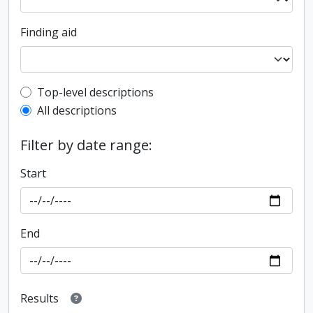
Finding aid
Top-level description filter
Top-level descriptions
All descriptions
Filter by date range:
Start
End
Results