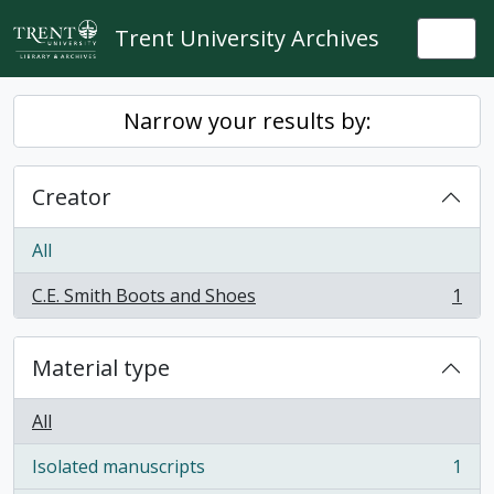
Skip to main content
Trent University Archives
Togg
Narrow your results by:
Creator
All
C.E. Smith Boots and Shoes
1
, 1 results
Material type
All
Isolated manuscripts
1
, 1 results