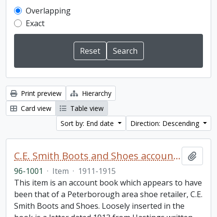
Overlapping
Exact
Print preview
Hierarchy
Card view
Table view
Sort by: End date
Direction: Descending
C.E. Smith Boots and Shoes account book
Add t
96-1001
·
Item
·
1911-1915
This item is an account book which appears to have
been that of a Peterborough area shoe retailer, C.E.
Smith Boots and Shoes. Loosely inserted in the