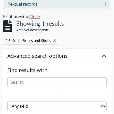
Textual records
1
, 1 results
Print preview
Close
Showing 1 results
Archival description
Remove filter:
C.E. Smith Boots and Shoes
Advanced search options
Find results with:
in