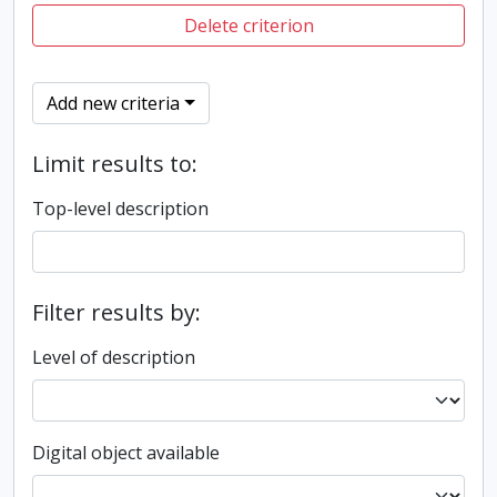
Delete criterion
Add new criteria
Limit results to:
Top-level description
Filter results by:
Level of description
Digital object available