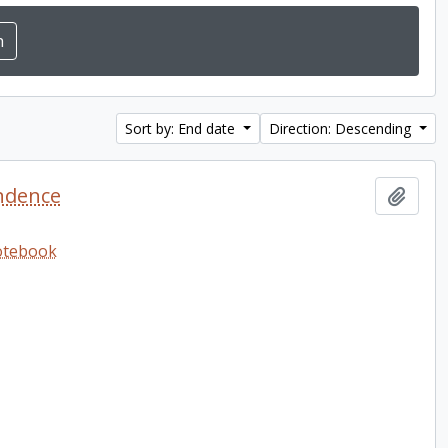
Sort by: End date
Direction: Descending
ndence
Add t
notebook