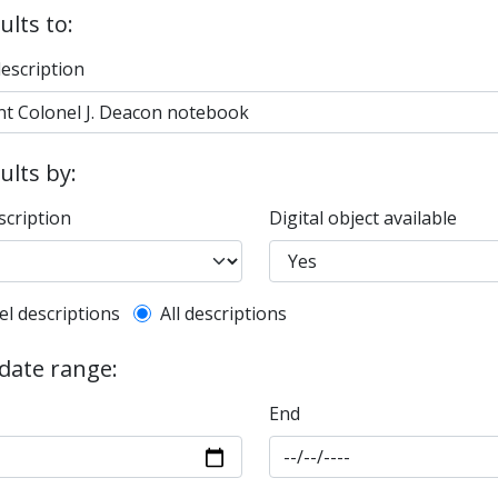
ults to:
description
sults by:
scription
Digital object available
l description filter
el descriptions
All descriptions
 date range:
End