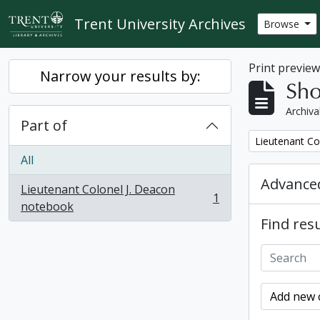
Skip to main content
Trent University Archives
Browse
Print previe
Narrow your results by:
Sho
Archiva
Part of
Remove filter:
Lieutenant Co
All
Advanced
Lieutenant Colonel J. Deacon
1
, 1 results
notebook
Find resu
Add new c