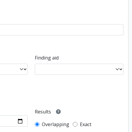
Finding aid
Results
Overlapping
Exact