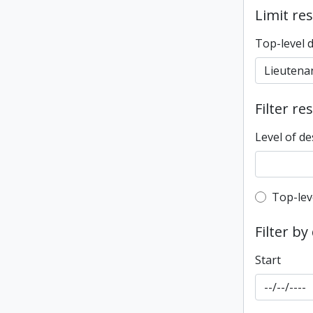
Limit res
Top-level 
Filter re
Level of de
Top-leve
Top-lev
Filter by
Start