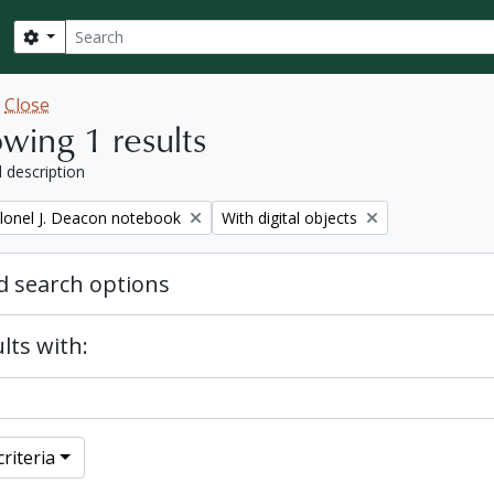
Search
Search options
w
Close
wing 1 results
l description
Remove filter:
lonel J. Deacon notebook
With digital objects
 search options
lts with:
riteria