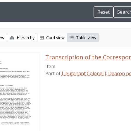
iew
Hierarchy
Card view
Table view
Transcription of the Correspo
Item
Part of
Lieutenant Colonel J. Deacon 