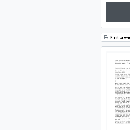
Print prev