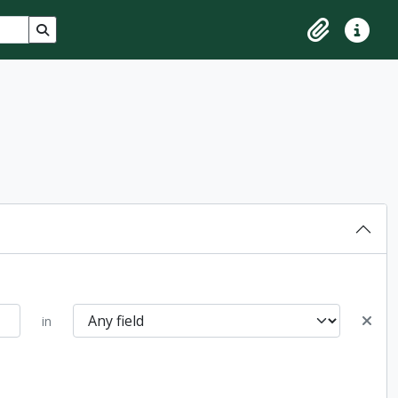
Search in browse page
Clipboard
Quick lin
in