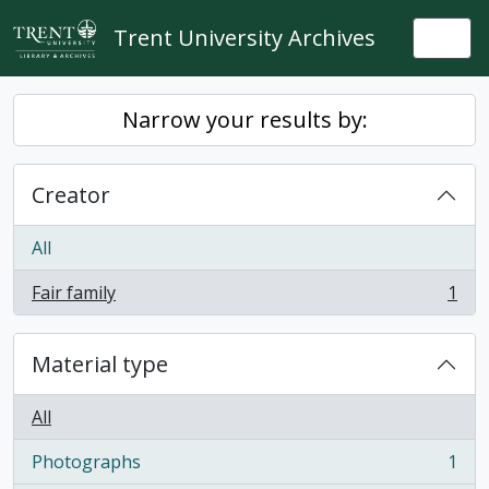
Skip to main content
Trent University Archives
Togg
Narrow your results by:
Creator
All
Fair family
1
, 1 results
Material type
All
Photographs
1
, 1 results