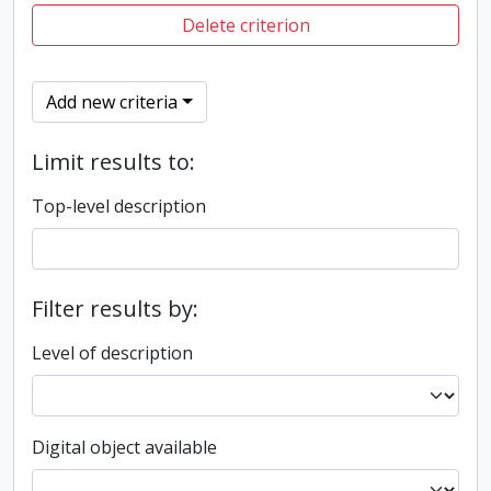
Delete criterion
Add new criteria
Limit results to:
Top-level description
Filter results by:
Level of description
Digital object available