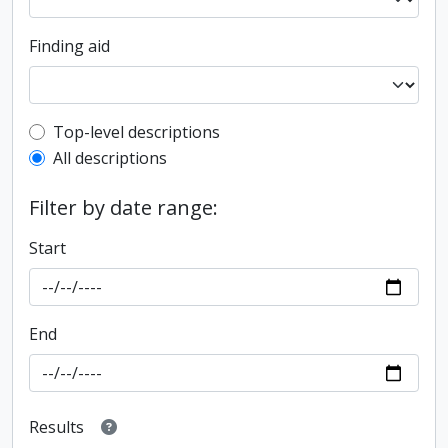
Finding aid
Top-level description filter
Top-level descriptions
All descriptions
Filter by date range:
Start
End
Results