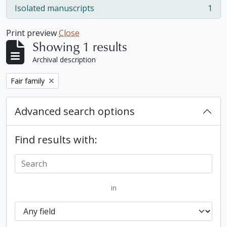
Isolated manuscripts
1
, 1 results
Print preview
Close
Showing 1 results
Archival description
Remove filter:
Fair family
Advanced search options
Find results with:
in