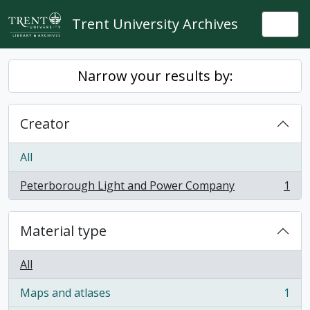
Skip to main content
Trent University Archives
Togg
Narrow your results by:
Creator
All
Peterborough Light and Power Company
1
, 1 results
Material type
All
Maps and atlases
1
, 1 results