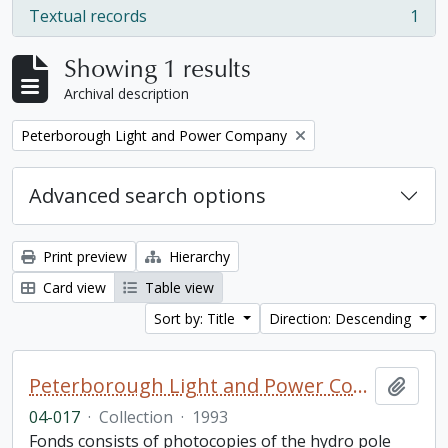
Textual records
1
, 1 results
Showing 1 results
Archival description
Remove filter:
Peterborough Light and Power Company
Advanced search options
Print preview
Hierarchy
Card view
Table view
Sort by: Title
Direction: Descending
Peterborough Light and Power Company collection
Add t
04-017
·
Collection
·
1993
Fonds consists of photocopies of the hydro pole