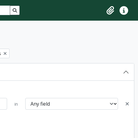
Search in browse page
Clipboard
Quick lin
s
in