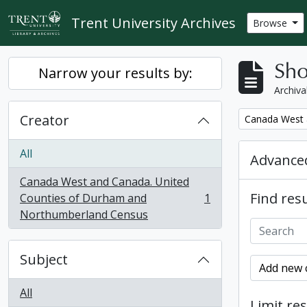
Skip to main content
Trent University Archives
Browse
Sho
Narrow your results by:
Archiva
Creator
Remove filter:
Canada West 
All
Advanced
Canada West and Canada. United
Find resu
Counties of Durham and
1
, 1 results
Northumberland Census
Subject
Add new c
All
Limit res