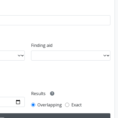
Finding aid
Results
Overlapping
Exact