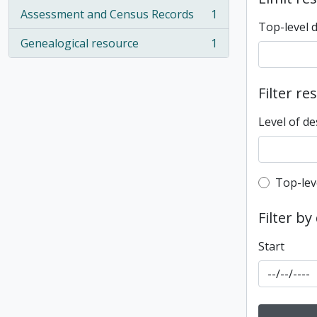
Assessment and Census Records
1
, 1 results
Top-level 
Genealogical resource
1
, 1 results
Filter re
Level of de
Top-leve
Top-lev
Filter by
Start