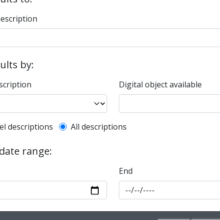
description
sults by:
scription
Digital object available
l description filter
el descriptions
All descriptions
 date range:
End