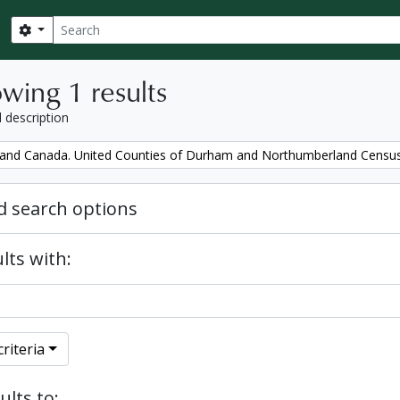
Search
Search options
wing 1 results
l description
and Canada. United Counties of Durham and Northumberland Censu
 search options
lts with:
riteria
ults to: