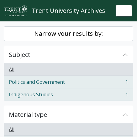
Skip to main content
Trent University Archives
Togg
Narrow your results by:
Subject
All
Politics and Government
1
, 1 results
Indigenous Studies
1
, 1 results
Material type
All