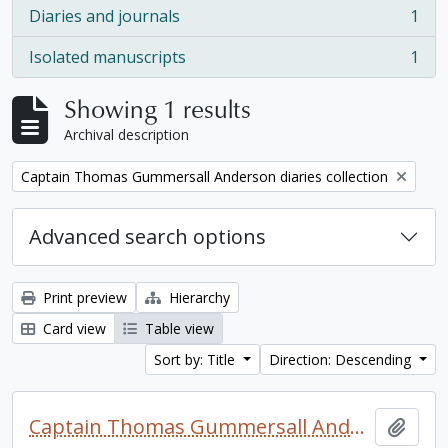
Diaries and journals
1
, 1 results
Isolated manuscripts
1
, 1 results
Showing 1 results
Archival description
Remove filter:
Captain Thomas Gummersall Anderson diaries collection
Advanced search options
Print preview
Hierarchy
Card view
Table view
Sort by: Title
Direction: Descending
Captain Thomas Gummersall Anderson diaries collection
Add t