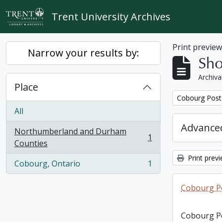
Skip to main content
Trent University Archives
Print previe
Narrow your results by:
Sho
Archiva
Place
Remove filter:
Cobourg Post 
All
Advanced
Northumberland and Durham
1
, 1 results
Counties
Print prev
Cobourg, Ontario
1
, 1 results
Cobourg Po
Cobourg Po