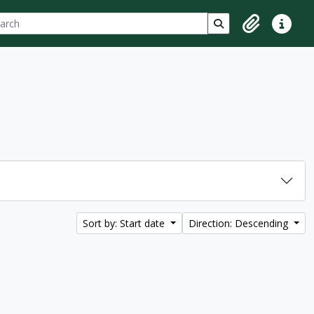
ch
 options
Search in browse p
Clipboard
Quick lin
Sort by: Start date
Direction: Descending