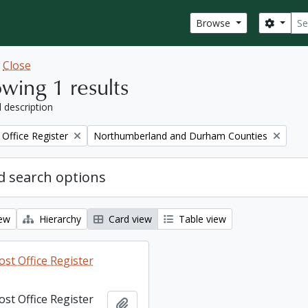
Sear
Search
Browse
w
Close
wing 1 results
l description
Remove filter:
Office Register
Northumberland and Durham Counties
 search options
iew
Hierarchy
Card view
Table view
st Office Register
st Office Register
Add to clipboard