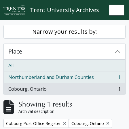
Skip to main content
Trent University Archives
Togg
Narrow your results by:
Place
All
Northumberland and Durham Counties
1
, 1 results
Cobourg, Ontario
1
, 1 results
Showing 1 results
Archival description
Remove filter:
Remove filter:
Cobourg Post Office Register
Cobourg, Ontario