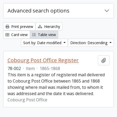
Advanced search options
Print preview
Hierarchy
Card view
Table view
Sort by: Date modified
Direction: Descending
Cobourg Post Office Register
Add t
78-002
·
Item
·
1865-1868
This item is a register of registered mail delivered
to Cobourg Post Office between 1865 and 1868
showing where mail was mailed from, to whom it
was addressed and the date it was delivered.
Cobourg Post Office