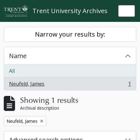
Skip to main content
Trent University Archives
Togg
Narrow your results by:
Name
All
Neufeld, James
1
, 1 results
Showing 1 results
Archival description
Remove filter:
Neufeld, James
Advanced search options