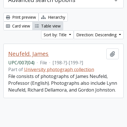
Print preview
Hierarchy
Card view
Table view
Sort by: Title
Direction: Descending
Neufeld, James
Add t
UPC/007(04)
·
File
·
[198-?]-[199-?]
Part of
University photograph collection
File consists of photographs of James Neufeld,
Professor (English). Photographs also include Lynn
Neufeld, Richard Dellamora, and Gordon Johnston.