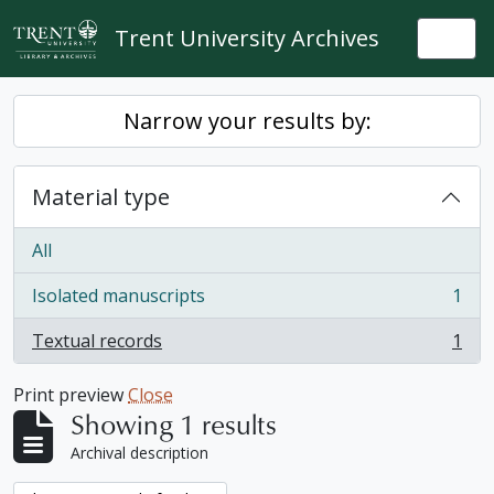
Skip to main content
Trent University Archives
Togg
Narrow your results by:
Material type
All
Isolated manuscripts
1
, 1 results
Textual records
1
, 1 results
Print preview
Close
Showing 1 results
Archival description