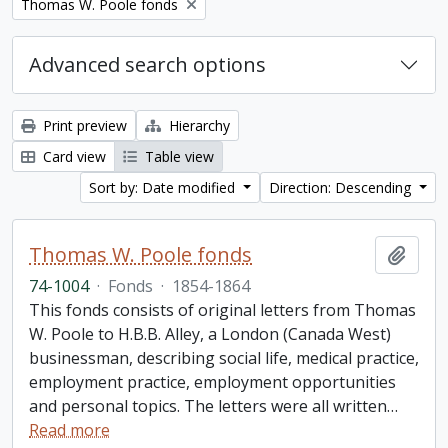
Remove filter:
Thomas W. Poole fonds
Advanced search options
Print preview
Hierarchy
Card view
Table view
Sort by: Date modified
Direction: Descending
Thomas W. Poole fonds
Add t
74-1004
·
Fonds
·
1854-1864
This fonds consists of original letters from Thomas
W. Poole to H.B.B. Alley, a London (Canada West)
businessman, describing social life, medical practice,
employment practice, employment opportunities
and personal topics. The letters were all written
…
Read more