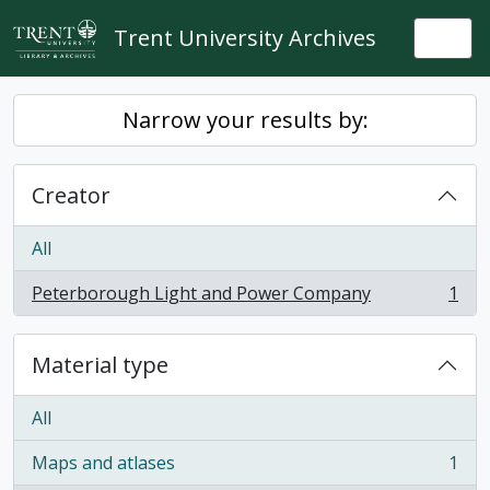
Skip to main content
Trent University Archives
Togg
Narrow your results by:
Creator
All
Peterborough Light and Power Company
1
, 1 results
Material type
All
Maps and atlases
1
, 1 results