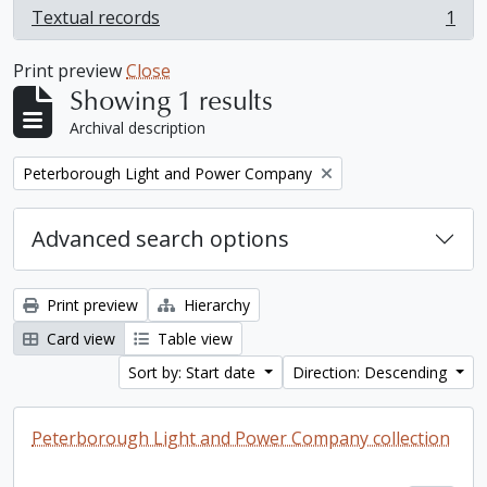
Textual records
1
, 1 results
Print preview
Close
Showing 1 results
Archival description
Remove filter:
Peterborough Light and Power Company
Advanced search options
Print preview
Hierarchy
Card view
Table view
Sort by: Start date
Direction: Descending
Peterborough Light and Power Company collection