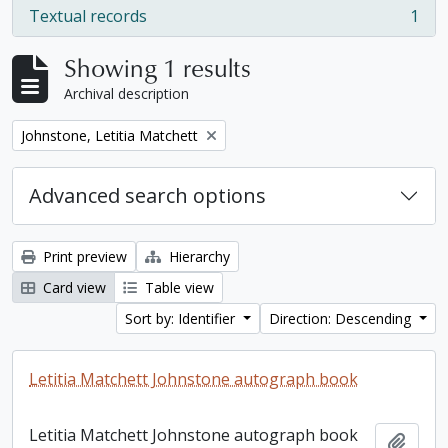
Textual records
1
, 1 results
Showing 1 results
Archival description
Remove filter:
Johnstone, Letitia Matchett
Advanced search options
Print preview
Hierarchy
Card view
Table view
Sort by: Identifier
Direction: Descending
Letitia Matchett Johnstone autograph book
Letitia Matchett Johnstone autograph book
Add t