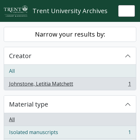
Skip to main content
Trent University Archives
Togg
Narrow your results by:
Creator
All
Johnstone, Letitia Matchett
1
, 1 results
Material type
All
Isolated manuscripts
1
, 1 results