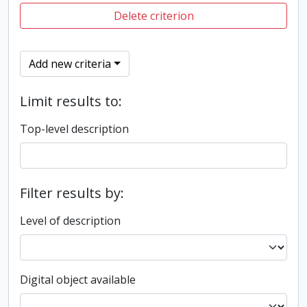
Delete criterion
Add new criteria
Limit results to:
Top-level description
Filter results by:
Level of description
Digital object available