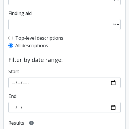
Finding aid
Top-level description filter
Top-level descriptions
All descriptions
Filter by date range:
Start
End
Results