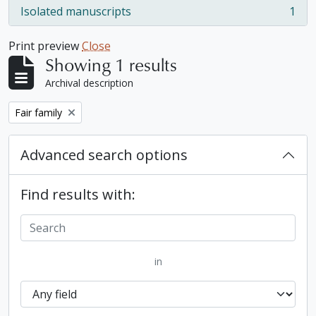
Isolated manuscripts
1
, 1 results
Print preview
Close
Showing 1 results
Archival description
Remove filter:
Fair family
Advanced search options
Find results with:
in