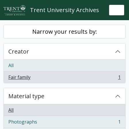
Skip to main content
Trent University Archives
Togg
Narrow your results by:
Creator
All
Fair family
1
, 1 results
Material type
All
Photographs
1
, 1 results