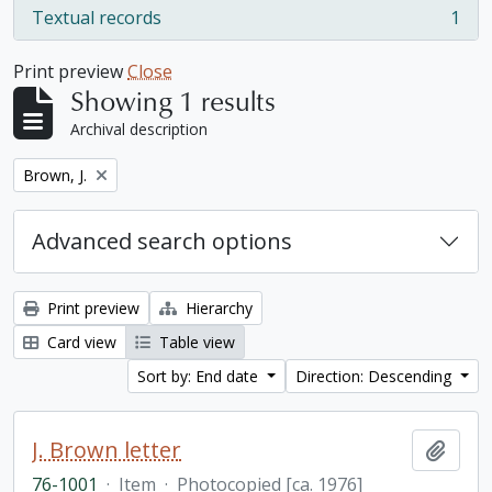
Textual records
1
, 1 results
Print preview
Close
Showing 1 results
Archival description
Remove filter:
Brown, J.
Advanced search options
Print preview
Hierarchy
Card view
Table view
Sort by: End date
Direction: Descending
J. Brown letter
Add t
76-1001
·
Item
·
Photocopied [ca. 1976]