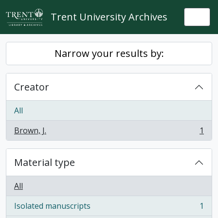
Skip to main content
Trent University Archives
Togg
Narrow your results by:
Creator
All
Brown, J.
1
, 1 results
Material type
All
Isolated manuscripts
1
, 1 results