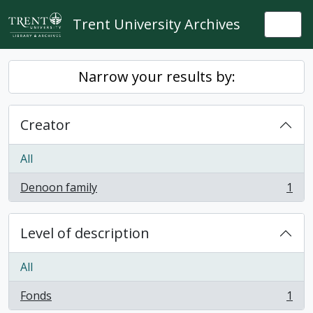
Skip to main content
Trent University Archives
Togg
Narrow your results by:
Creator
All
Denoon family
1
, 1 results
Level of description
All
Fonds
1
, 1 results