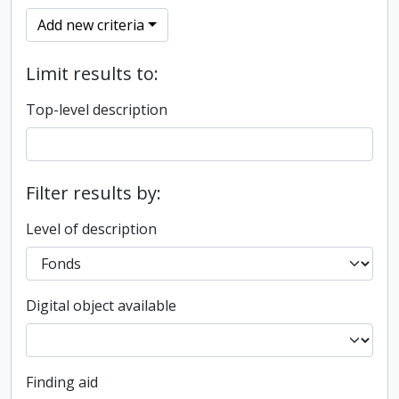
Add new criteria
Limit results to:
Top-level description
Filter results by:
Level of description
Digital object available
Finding aid