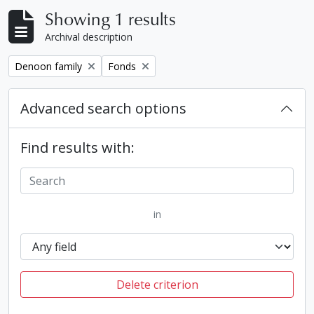
Showing 1 results
Archival description
Remove filter:
Remove filter:
Denoon family
Fonds
Advanced search options
Find results with:
in
Delete criterion