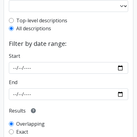
Top-level description filter
Top-level descriptions
All descriptions
Filter by date range:
Start
End
Results
Overlapping
Exact