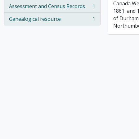
Canada Wes
Assessment and Census Records
1
, 1 results
1861, and 
of Durham
Genealogical resource
1
, 1 results
Northumbe