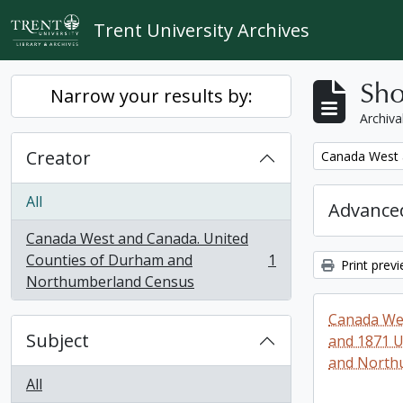
Skip to main content
Trent University Archives
Sho
Narrow your results by:
Archiva
Creator
Remove filter:
Canada West 
All
Advanced
Canada West and Canada. United
Counties of Durham and
1
Print prev
, 1 results
Northumberland Census
Canada Wes
Subject
and 1871 U
and North
All