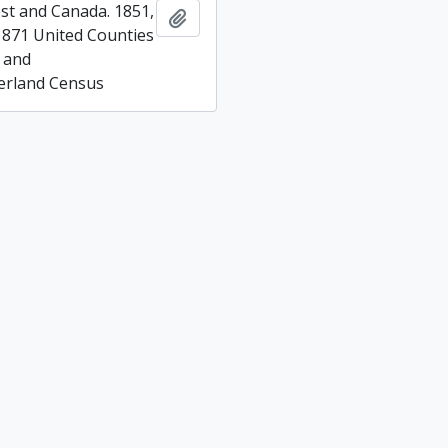
t and Canada. 1851,
Add to clipboard
1871 United Counties
 and
rland Census