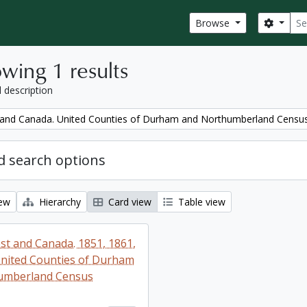
Sear
Search
Browse
wing 1 results
l description
and Canada. United Counties of Durham and Northumberland Censu
 search options
iew
Hierarchy
Card view
Table view
t and Canada. 1851, 1861,
nited Counties of Durham
umberland Census