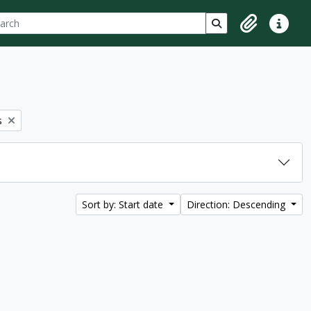
ch
 options
Search in browse p
Clipboard
Quick lin
s
Sort by: Start date
Direction: Descending