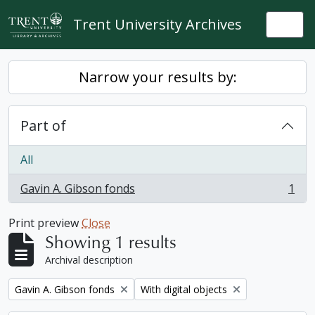
Skip to main content
Trent University Archives
Togg
Narrow your results by:
Part of
All
Gavin A. Gibson fonds
1
, 1 results
Print preview
Close
Showing 1 results
Archival description
Remove filter:
Remove filter:
Gavin A. Gibson fonds
With digital objects