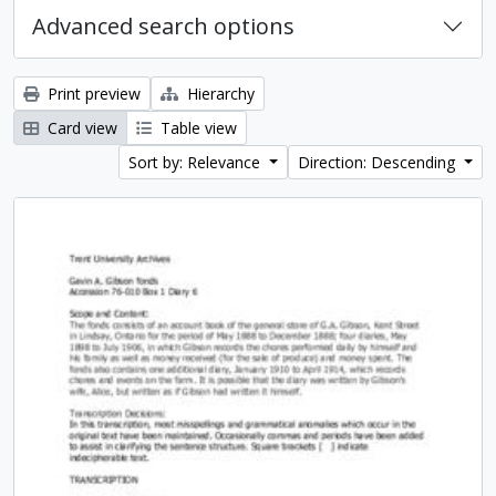
Advanced search options
Print preview
Hierarchy
Card view
Table view
Sort by: Relevance
Direction: Descending