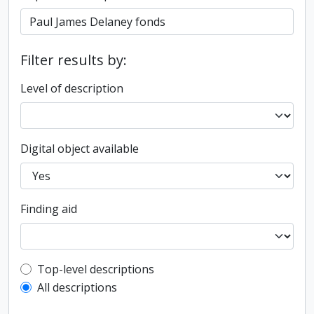
Filter results by:
Level of description
Digital object available
Finding aid
Top-level description filter
Top-level descriptions
All descriptions