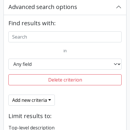
Advanced search options
Find results with:
in
Delete criterion
Add new criteria
Limit results to:
Top-level description