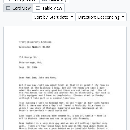
Card view
Table view
Sort by: Start date
Direction: Descending