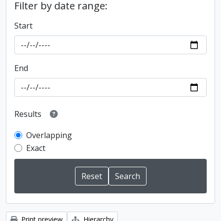
Filter by date range:
Start
End
Results
Overlapping
Exact
Print preview
Hierarchy