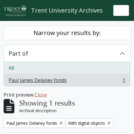
Skip to main content
Trent University Archives
Togg
Narrow your results by:
Part of
All
Paul James Delaney fonds
1
, 1 results
Print preview
Close
Showing 1 results
Archival description
Remove filter:
Remove filter:
Paul James Delaney fonds
With digital objects