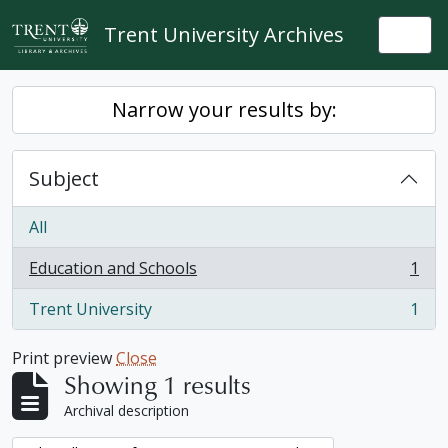
Skip to main content
Trent University Archives
Togg
Narrow your results by:
Subject
All
Education and Schools
1
, 1 results
Trent University
1
, 1 results
Print preview
Close
Showing 1 results
Archival description