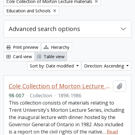
Remove filter:
Cole Collection of Morton Lecture materials
Remove filter:
Education and Schools
Advanced search options
Print preview
Hierarchy
Card view
Table view
Sort by: Date modified
Direction: Ascending
Cole Collection of Morton Lecture materials
Add t
98-007
·
Collection
·
1898-1986
This collection consists of materials relating to
Trent University's Morton Lecture Series, including
the inaugural lecture with dinner hosted by the
Governor General of Ontario in 1982. Also included
is a report on the civil rights of the native
…
Read