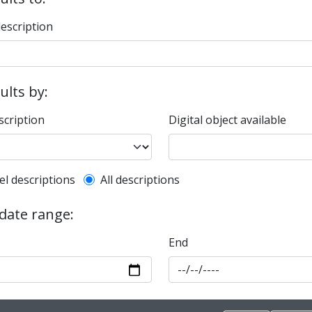
description
sults by:
scription
Digital object available
l description filter
el descriptions
All descriptions
 date range:
End