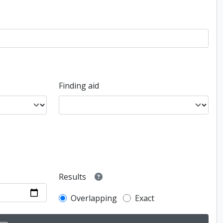
Finding aid
Results
Overlapping
Exact