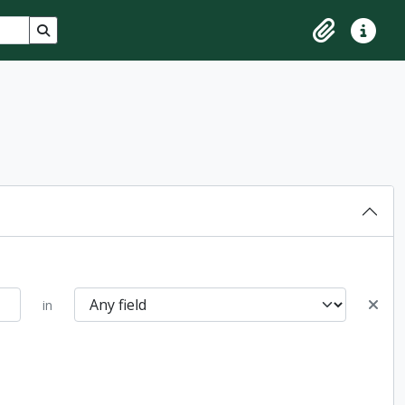
Search in browse page
Clipboard
Quick lin
in