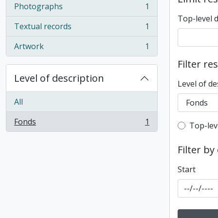
Photographs
1
, 1 results
Top-level 
Textual records
1
, 1 results
Artwork
1
, 1 results
Filter re
Level of description
Level of de
All
Fonds
1
Top-leve
Top-lev
, 1 results
Filter by
Start