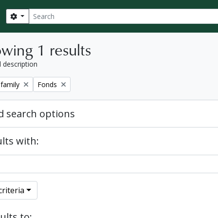
Search
Search options
wing 1 results
l description
Remove filter:
 family
Fonds
 search options
lts with:
riteria
ults to: