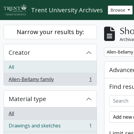
Skip to main content
Trent University Archives
Browse
Sho
Narrow your results by:
Archiva
Creator
Remove filter:
Allen-Bellamy
All
Advanced
Allen-Bellamy family
1
, 1 results
Find resu
Material type
All
Add new c
Drawings and sketches
1
, 1 results
Limit res