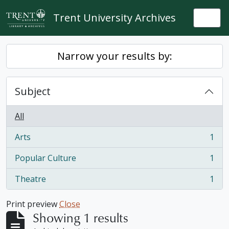
Skip to main content
Trent University Archives
Togg
Narrow your results by:
Subject
All
Arts
1
, 1 results
Popular Culture
1
, 1 results
Theatre
1
, 1 results
Print preview
Close
Showing 1 results