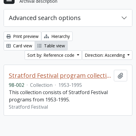
Archival description
Advanced search options
Print preview
Hierarchy
Card view
Table view
Sort by: Reference code
Direction: Ascending
Stratford Festival program collection
Add t
98-002
·
Collection
·
1953-1995
This collection consists of Stratford Festival
programs from 1953-1995.
Stratford Festival