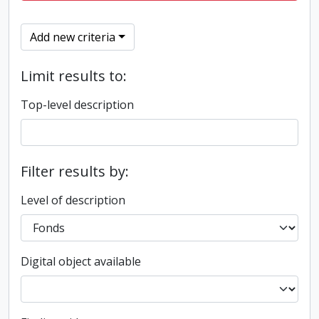
Add new criteria
Limit results to:
Top-level description
Filter results by:
Level of description
Digital object available