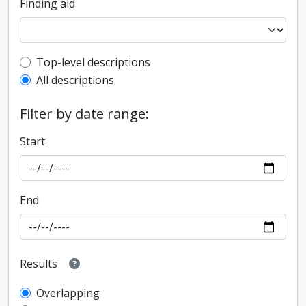
Finding aid
Top-level description filter
Top-level descriptions
All descriptions
Filter by date range:
Start
End
Results
Overlapping