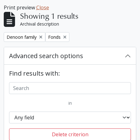
Print preview
Close
Showing 1 results
Archival description
Remove filter:
Remove filter:
Denoon family
Fonds
Advanced search options
Find results with:
in
Delete criterion