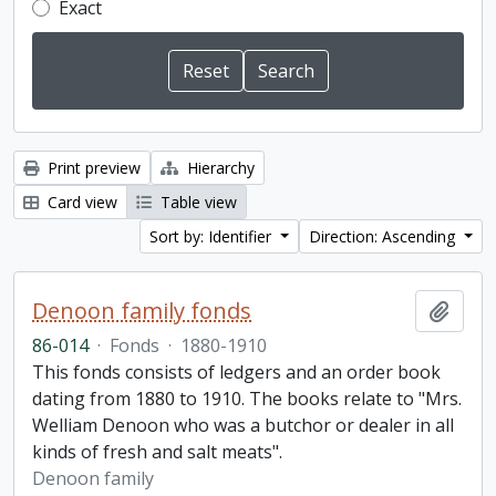
Exact
Print preview
Hierarchy
Card view
Table view
Sort by: Identifier
Direction: Ascending
Denoon family fonds
Add t
86-014
·
Fonds
·
1880-1910
This fonds consists of ledgers and an order book
dating from 1880 to 1910. The books relate to "Mrs.
Welliam Denoon who was a butchor or dealer in all
kinds of fresh and salt meats".
Denoon family