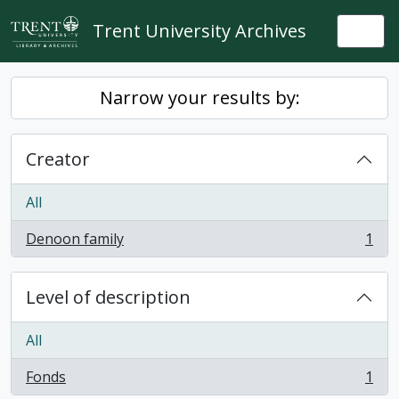
Skip to main content
Trent University Archives
Togg
Narrow your results by:
Creator
All
Denoon family
1
, 1 results
Level of description
All
Fonds
1
, 1 results