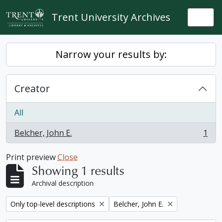
Skip to main content
Trent University Archives
Togg
Narrow your results by:
Creator
All
Belcher, John E.
1
, 1 results
Print preview
Close
Showing 1 results
Archival description
Remove filter:
Remove filter:
Only top-level descriptions
Belcher, John E.