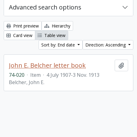
Advanced search options
Print preview
Hierarchy
Card view
Table view
Sort by: End date
Direction: Ascending
John E. Belcher letter book
Add t
74-020
·
Item
·
4 July 1907-3 Nov. 1913
Belcher, John E.