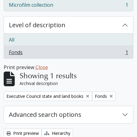
Microfilm collection
1
, 1 results
Level of description
All
Fonds
1
, 1 results
Print preview
Close
Showing 1 results
Archival description
Remove filter:
Remove filter:
Executive Council state and land books
Fonds
Advanced search options
Print preview
Hierarchy