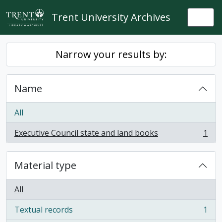
Skip to main content
Trent University Archives
Togg
Narrow your results by:
Name
All
Executive Council state and land books
1
, 1 results
Material type
All
Textual records
1
, 1 results