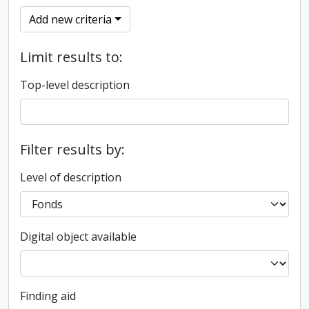
Add new criteria
Limit results to:
Top-level description
Filter results by:
Level of description
Digital object available
Finding aid