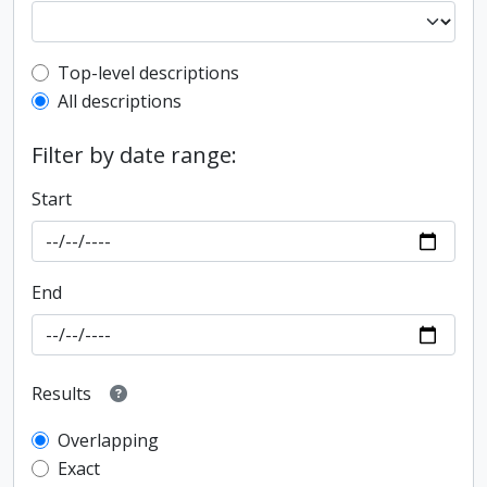
Top-level description filter
Top-level descriptions
All descriptions
Filter by date range:
Start
End
Results
Overlapping
Exact