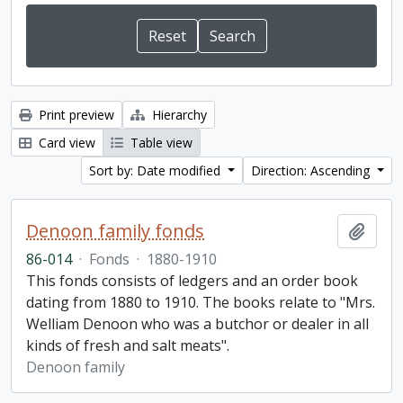
Print preview
Hierarchy
Card view
Table view
Sort by: Date modified
Direction: Ascending
Denoon family fonds
Add t
86-014
·
Fonds
·
1880-1910
This fonds consists of ledgers and an order book
dating from 1880 to 1910. The books relate to "Mrs.
Welliam Denoon who was a butchor or dealer in all
kinds of fresh and salt meats".
Denoon family