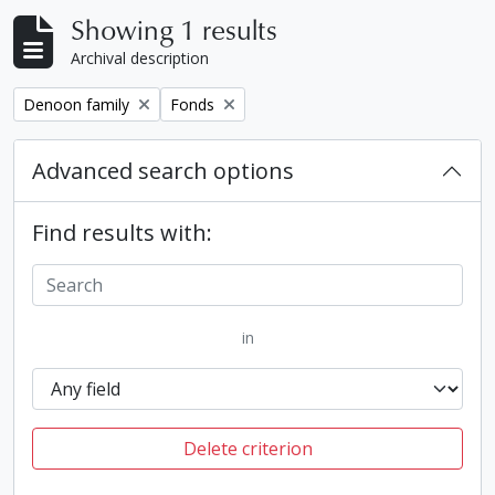
Showing 1 results
Archival description
Remove filter:
Remove filter:
Denoon family
Fonds
Advanced search options
Find results with:
in
Delete criterion