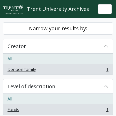
Skip to main content
Trent University Archives
Togg
Narrow your results by:
Creator
All
Denoon family
1
, 1 results
Level of description
All
Fonds
1
, 1 results