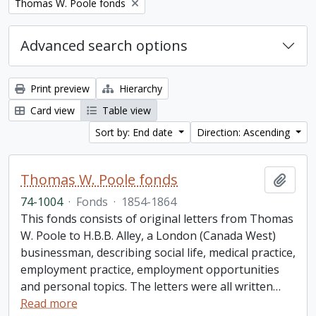
Remove filter:
Thomas W. Poole fonds
Advanced search options
Print preview
Hierarchy
Card view
Table view
Sort by: End date
Direction: Ascending
Thomas W. Poole fonds
Add t
74-1004
·
Fonds
·
1854-1864
This fonds consists of original letters from Thomas
W. Poole to H.B.B. Alley, a London (Canada West)
businessman, describing social life, medical practice,
employment practice, employment opportunities
and personal topics. The letters were all written
…
Read more