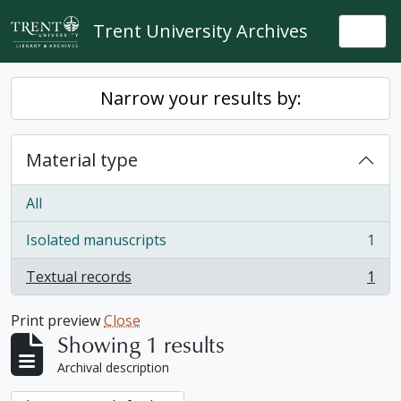
Skip to main content
Trent University Archives
Togg
Narrow your results by:
Material type
All
Isolated manuscripts
1
, 1 results
Textual records
1
, 1 results
Print preview
Close
Showing 1 results
Archival description