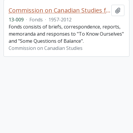
Commission on Canadian Studies fonds. 2013 additions
Add t
13-009
·
Fonds
·
1957-2012
Fonds consists of briefs, correspondence, reports,
memoranda and responses to "To Know Ourselves"
and "Some Questions of Balance".
Commission on Canadian Studies