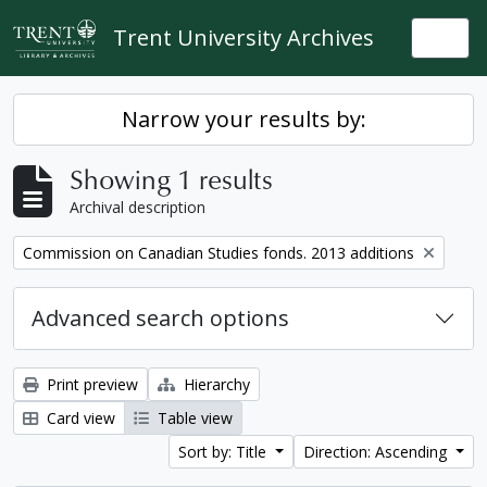
Skip to main content
Trent University Archives
Togg
Narrow your results by:
Showing 1 results
Archival description
Remove filter:
Commission on Canadian Studies fonds. 2013 additions
Advanced search options
Print preview
Hierarchy
Card view
Table view
Sort by: Title
Direction: Ascending