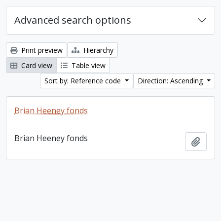
Advanced search options
Print preview
Hierarchy
Card view
Table view
Sort by: Reference code
Direction: Ascending
Brian Heeney fonds
Brian Heeney fonds
Add t