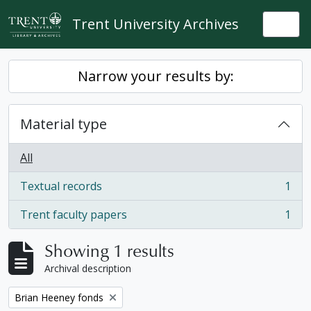
Skip to main content
Trent University Archives
Togg
Narrow your results by:
Material type
All
Textual records
1
, 1 results
Trent faculty papers
1
, 1 results
Showing 1 results
Archival description
Remove filter:
Brian Heeney fonds