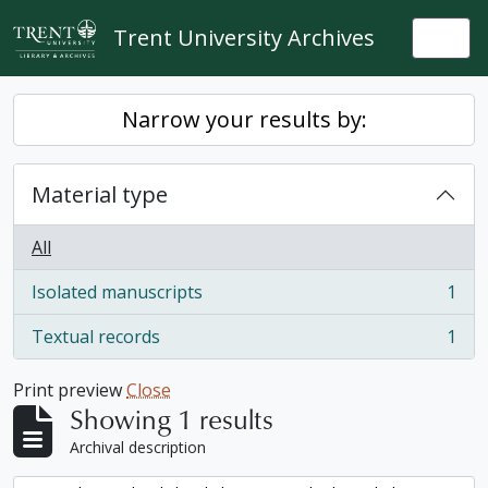
Skip to main content
Trent University Archives
Togg
Narrow your results by:
Material type
All
Isolated manuscripts
1
, 1 results
Textual records
1
, 1 results
Print preview
Close
Showing 1 results
Archival description