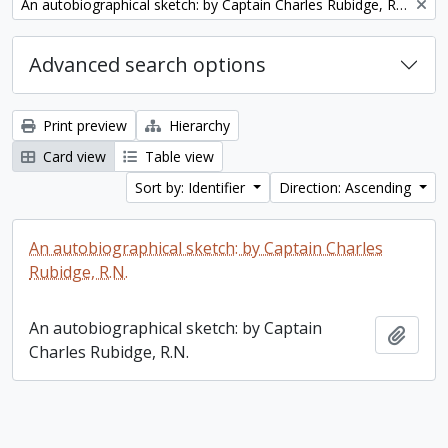
Remove filter:
An autobiographical sketch: by Captain Charles Rubidge, R.N.
Advanced search options
Print preview
Hierarchy
Card view
Table view
Sort by: Identifier
Direction: Ascending
An autobiographical sketch: by Captain Charles
Rubidge, R.N.
An autobiographical sketch: by Captain
Add t
Charles Rubidge, R.N.