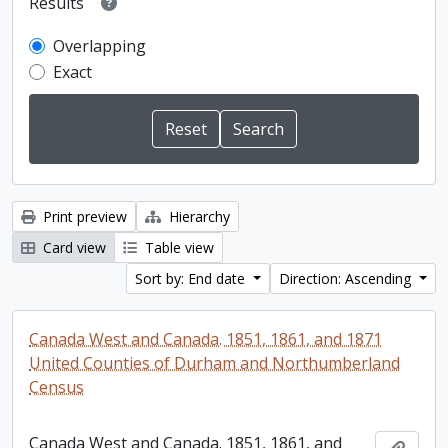
Results
Overlapping
Exact
Print preview
Hierarchy
Card view
Table view
Sort by: End date
Direction: Ascending
Canada West and Canada. 1851, 1861, and 1871
United Counties of Durham and Northumberland
Census
Canada West and Canada. 1851, 1861, and