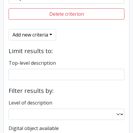
Delete criterion
Add new criteria
Limit results to:
Top-level description
Filter results by:
Level of description
Digital object available