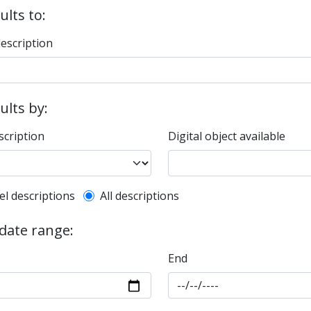
ults to:
description
sults by:
scription
Digital object available
l description filter
el descriptions
All descriptions
 date range:
End