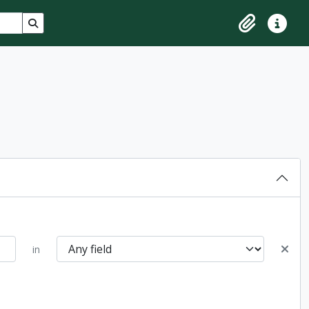
Search in browse page
Clipboard
Quick lin
in