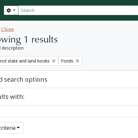
Search
Search options
w
Close
wing 1 results
l description
Remove filter:
ncil state and land books
Fonds
 search options
lts with:
riteria