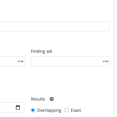
Finding aid
Results
Overlapping
Exact