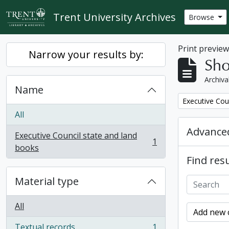
Skip to main content
Trent University Archives
Browse
Print previe
Narrow your results by:
Sho
Archiva
Name
Remove filter:
Executive Cou
All
Advanced
Executive Council state and land
1
, 1 results
books
Find resu
Material type
All
Add new c
Textual records
1