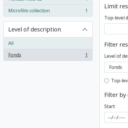
, 1 results
Limit res
Microfilm collection
1
, 1 results
Top-level 
Level of description
All
Filter re
Fonds
1
Level of de
, 1 results
Top-leve
Top-lev
Filter by
Start