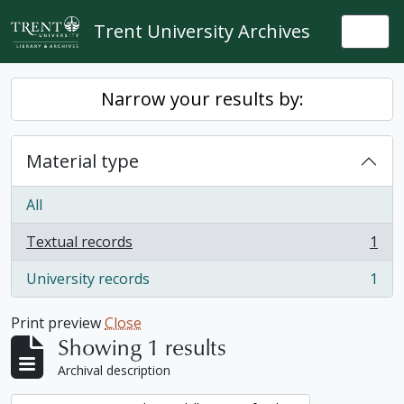
Skip to main content
Trent University Archives
Togg
Narrow your results by:
Material type
All
Textual records
1
, 1 results
University records
1
, 1 results
Print preview
Close
Showing 1 results
Archival description