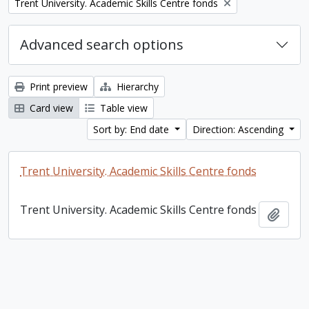
Remove filter:
Trent University. Academic Skills Centre fonds
Advanced search options
Print preview
Hierarchy
Card view
Table view
Sort by: End date
Direction: Ascending
Trent University. Academic Skills Centre fonds
Trent University. Academic Skills Centre fonds
Add t