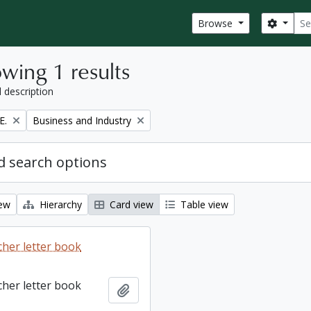
Sear
Search
Browse
wing 1 results
l description
Remove filter:
E.
Business and Industry
 search options
iew
Hierarchy
Card view
Table view
cher letter book
cher letter book
Add to clipboard