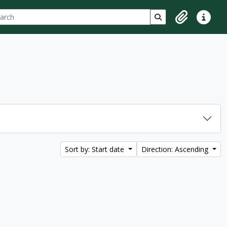
ch
 options
Search in browse p
Clipboard
Quick lin
Sort by: Start date
Direction: Ascending