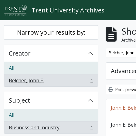
Skip to main content
Trent University Archives
Sho
Narrow your results by:
Archiva
Creator
Remove filter:
Belcher, John 
All
Advanced
Belcher, John E.
1
, 1 results
Print prev
Subject
John E. Bel
All
John E. Bel
Business and Industry
1
, 1 results