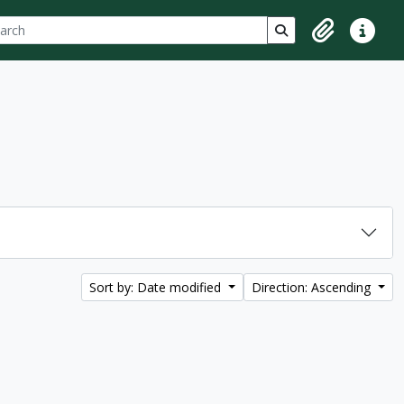
ch
 options
Search in browse p
Clipboard
Quick lin
Sort by: Date modified
Direction: Ascending