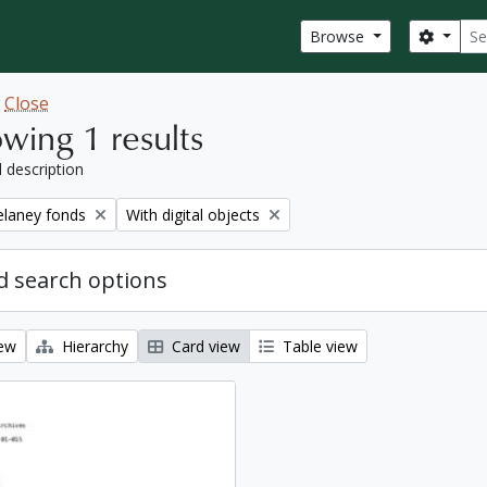
Sear
Search
Browse
w
Close
wing 1 results
l description
Remove filter:
elaney fonds
With digital objects
 search options
iew
Hierarchy
Card view
Table view