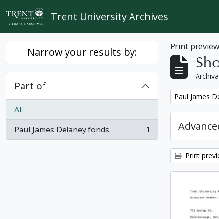
Skip to main content
Trent University Archives
Print previe
Narrow your results by:
Sho
Archiva
Part of
Remove filter:
Paul James D
All
Advanced
Paul James Delaney fonds
1
, 1 results
Print prev