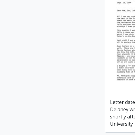
Letter dat
Delaney wr
shortly aft
University