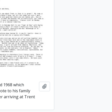
ed 1968 which
Add to clipboard
ote to his family
er arriving at Trent