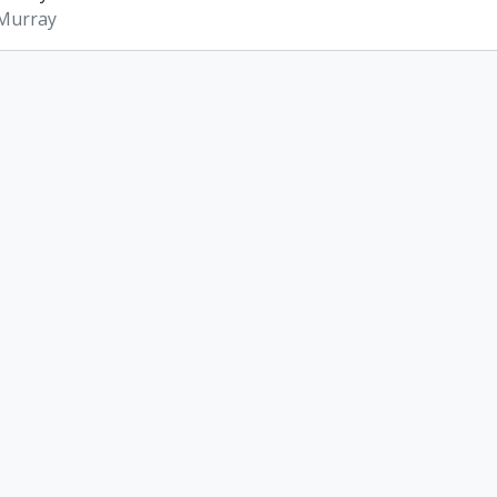
 Murray