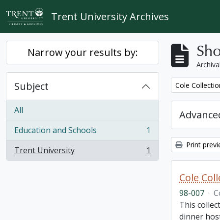
Skip to main content
Trent University Archives
Sho
Narrow your results by:
Archiva
Subject
Remove filter:
Cole Collecti
All
Advanced
Education and Schools
1
, 1 results
Print prev
Trent University
1
, 1 results
Cole Col
98-007
·
C
This collec
dinner host