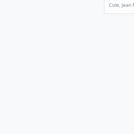
Cole, Jean