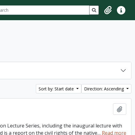
ch
 options
Search in browse p
Clipboard
Quick lin
Sort by: Start date
Direction: Ascending
Add t
ton Lecture Series, including the inaugural lecture with
is a report on the civil rights of the native
…
Read more