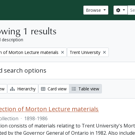
Sear
Search
Browse
wing 1 results
l description
Remove filter:
on of Morton Lecture materials
Trent University
 search options
iew
Hierarchy
Card view
Table view
lection of Morton Lecture materials
ollection
·
1898-1986
tion consists of materials relating to Trent University's Mor
ed by the Governor General of Ontario in 1982. Also included 