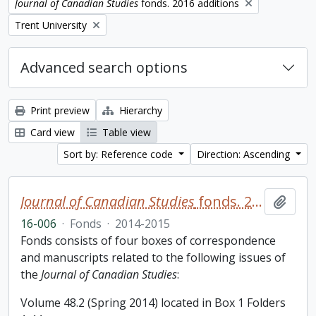
Remove filter:
Journal of Canadian Studies
fonds. 2016 additions
Remove filter:
Trent University
Advanced search options
Print preview
Hierarchy
Card view
Table view
Sort by: Reference code
Direction: Ascending
Journal of Canadian Studies
fonds. 2016 additions
Add t
16-006
·
Fonds
·
2014-2015
Fonds consists of four boxes of correspondence
and manuscripts related to the following issues of
the
Journal of Canadian Studies
:
Volume 48.2 (Spring 2014) located in Box 1 Folders