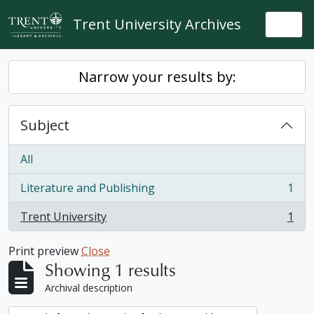
Skip to main content
Trent University Archives
Togg
Narrow your results by:
Subject
All
Literature and Publishing
1
, 1 results
Trent University
1
, 1 results
Print preview
Close
Showing 1 results
Archival description