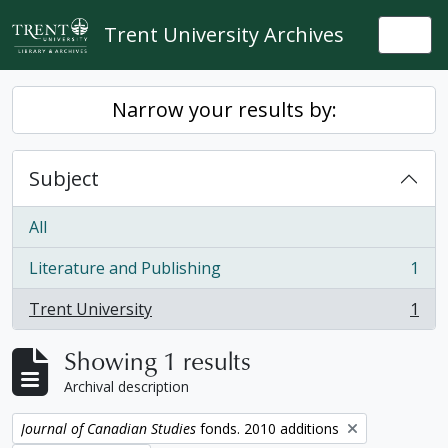
Skip to main content
Trent University Archives
Togg
Narrow your results by:
Subject
All
Literature and Publishing
1
, 1 results
Trent University
1
, 1 results
Showing 1 results
Archival description
Remove filter:
Journal of Canadian Studies
fonds. 2010 additions