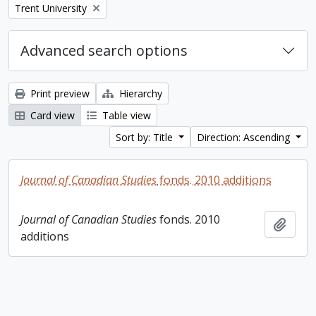
Remove filter:
Trent University
Advanced search options
Print preview
Hierarchy
Card view
Table view
Sort by: Title
Direction: Ascending
Journal of Canadian Studies
fonds. 2010 additions
Journal of Canadian Studies
fonds. 2010
Add t
additions