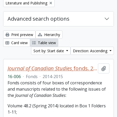
Remove filter:
Literature and Publishing
Advanced search options
Print preview
Hierarchy
Card view
Table view
Sort by: Start date
Direction: Ascending
Journal of Canadian Studies
fonds. 2016 additions
Add t
16-006
·
Fonds
·
2014-2015
Fonds consists of four boxes of correspondence
and manuscripts related to the following issues of
the
Journal of Canadian Studies
:
Volume 48.2 (Spring 2014) located in Box 1 Folders
1-11;