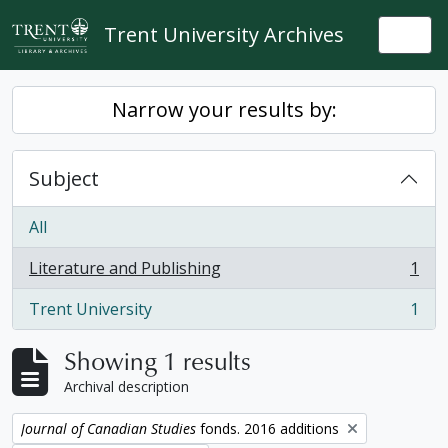
Skip to main content
Trent University Archives
Togg
Narrow your results by:
Subject
All
Literature and Publishing
1
, 1 results
Trent University
1
, 1 results
Showing 1 results
Archival description
Remove filter:
Journal of Canadian Studies
fonds. 2016 additions